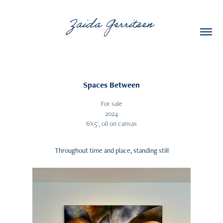
Zaida Gerritsen
Spaces Between
For sale
2024
6'x5', oil on canvas
Throughout time and place, standing still