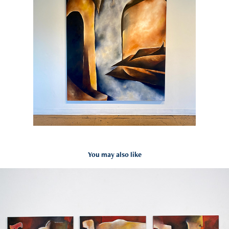
You may also like